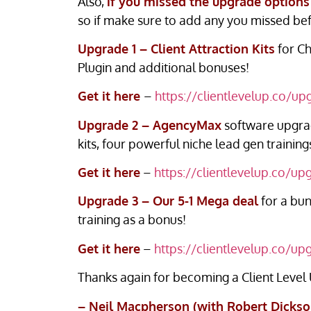
Also,
if you missed the upgrade options
so if make sure to add any you missed bef
Upgrade 1 – Client Attraction Kits
for Ch
Plugin and additional bonuses!
Get it here
–
https://clientlevelup.co/up
Upgrade 2 – AgencyMax
software upgrad
kits, four powerful niche lead gen traini
Get it here
–
https://clientlevelup.co/up
Upgrade 3 – Our 5-1 Mega deal
for a bun
training as a bonus!
Get it here
–
https://clientlevelup.co/up
Thanks again for becoming a Client Level
– Neil Macpherson (with Robert Dickso