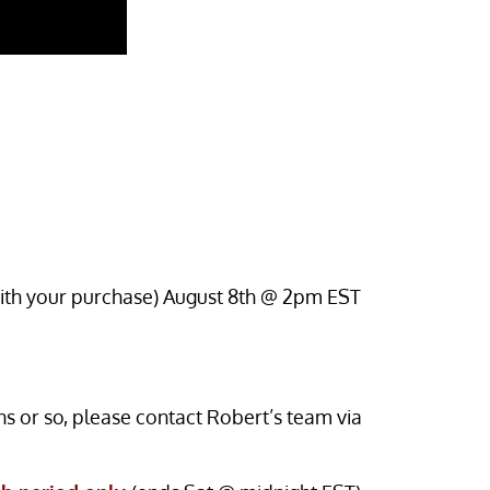
 with your purchase) August 8th @ 2pm EST
s or so, please contact Robert’s team via