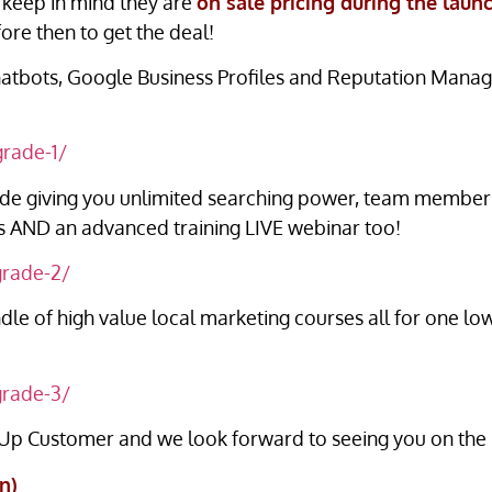
keep in mind they are
on sale pricing during the laun
ore then to get the deal!
atbots, Google Business Profiles and Reputation Mana
grade-1/
e giving you unlimited searching power, team members 
ngs AND an advanced training LIVE webinar too!
grade-2/
dle of high value local marketing courses all for one 
grade-3/
 Up Customer and we look forward to seeing you on the l
n)