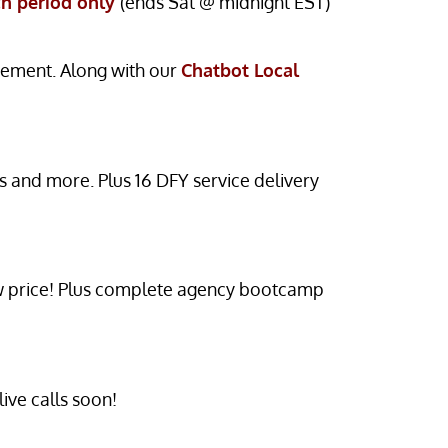
ch period only
(ends Sat @ midnight EST)
gement. Along with our
Chatbot Local
and more. Plus 16 DFY service delivery
low price! Plus complete agency bootcamp
ive calls soon!