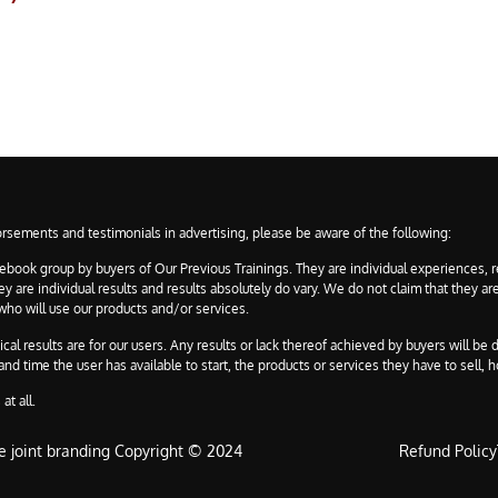
rsements and testimonials in advertising, please be aware of the following:
ebook group by buyers of Our Previous Trainings. They are individual experiences, r
are individual results and results absolutely do vary. We do not claim that they are
 who will use our products and/or services.
 results are for our users. Any results or lack thereof achieved by buyers will be d
d time the user has available to start, the products or services they have to sell, h
at all.
e joint branding Copyright © 2024
Refund Policy