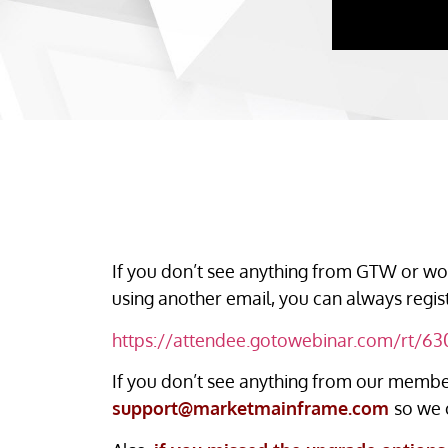
If you don’t see anything from GTW or wou
using another email, you can always regis
https://attendee.gotowebinar.com/rt/
If you don’t see anything from our member
support@marketmainframe.com
so we 