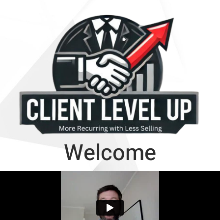
Welcome