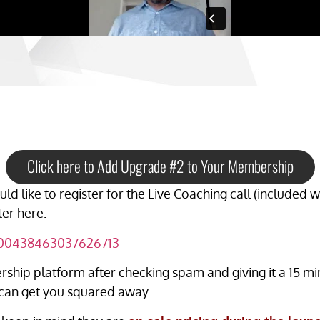
Click here to Add Upgrade #2 to Your Membership
ld like to register for the Live Coaching call (included
ter here:
6300438463037626713
ship platform after checking spam and giving it a 15 min
can get you squared away.