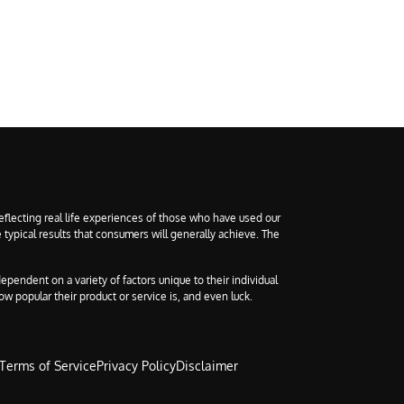
eflecting real life experiences of those who have used our
 typical results that consumers will generally achieve. The
ependent on a variety of factors unique to their individual
ow popular their product or service is, and even luck.
Terms of Service
Privacy Policy
Disclaimer