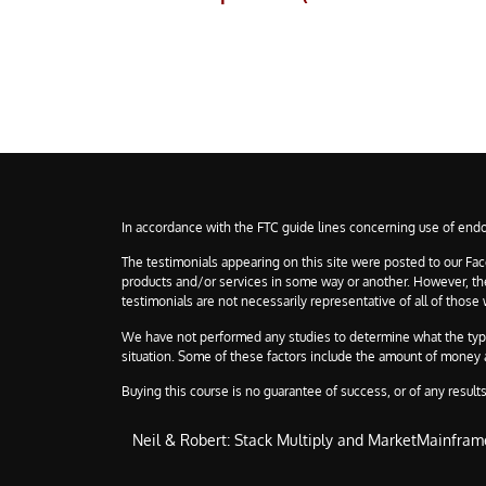
In accordance with the FTC guide lines concerning use of endo
The testimonials appearing on this site were posted to our Fac
products and/or services in some way or another. However, they 
testimonials are not necessarily representative of all of those
We have not performed any studies to determine what the typical
situation. Some of these factors include the amount of money an
Buying this course is no guarantee of success, or of any results 
Neil & Robert: Stack Multiply and MarketMainfram