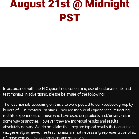
August 21st @ Midnight
PST
In accordance with the FTC guide lines concerning use of endorsements and
testimonials in advertising, please be aware of the following:
The testimonials appearing on this site were posted to our Facebook group by
buyers of Our Previous Trainings. They are individual experiences, reflecting
real life experiences of those who have used our products and/or services in
some way or another. However, they are individual results and results
absolutely do vary. We do not claim that they are typical results that consumers
will generally achieve. The testimonials are not necessarily representative of all
of those who will use our products and/or services.