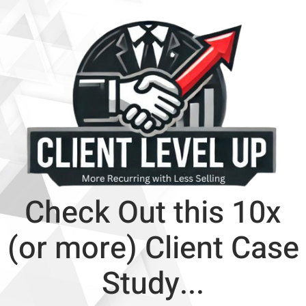
Check Out this 10x
(or more) Client Case
Study...