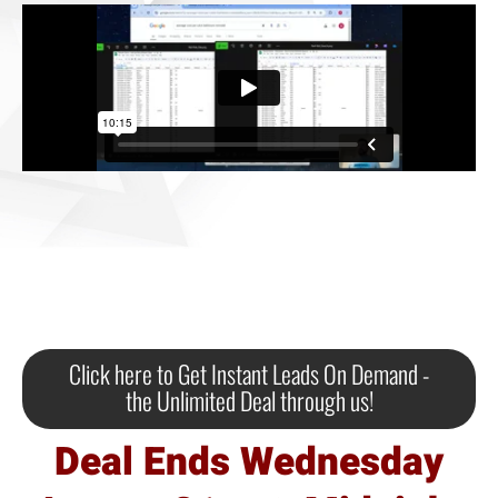
Click here to Get Instant Leads On Demand -
the Unlimited Deal through us!
Deal Ends Wednesday